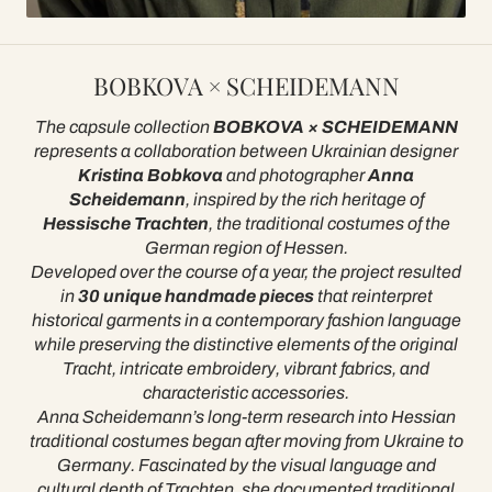
BOBKOVA × SCHEIDEMANN
The capsule collection
BOBKOVA × SCHEIDEMANN
represents a collaboration between Ukrainian designer
Kristina Bobkova
and photographer
Anna
Scheidemann
, inspired by the rich heritage of
Hessische Trachten
, the traditional costumes of the
German region of Hessen.
Developed over the course of a year, the project resulted
in
30 unique handmade pieces
that reinterpret
historical garments in a contemporary fashion language
while preserving the distinctive elements of the original
Tracht, intricate embroidery, vibrant fabrics, and
characteristic accessories.
Anna Scheidemann’s long-term research into Hessian
traditional costumes began after moving from Ukraine to
Germany. Fascinated by the visual language and
cultural depth of Trachten, she documented traditional