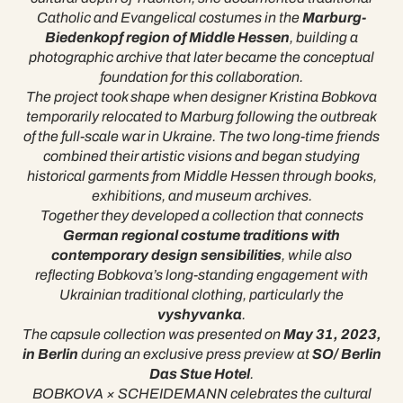
Catholic and Evangelical costumes in the
Marburg-
Biedenkopf region of Middle Hessen
, building a
photographic archive that later became the conceptual
foundation for this collaboration.
The project took shape when designer Kristina Bobkova
temporarily relocated to Marburg following the outbreak
of the full-scale war in Ukraine. The two long-time friends
combined their artistic visions and began studying
historical garments from Middle Hessen through books,
exhibitions, and museum archives.
Together they developed a collection that connects
German regional costume traditions with
contemporary design sensibilities
, while also
reflecting Bobkova’s long-standing engagement with
Ukrainian traditional clothing, particularly the
vyshyvanka
.
The capsule collection was presented on
May 31, 2023,
in Berlin
during an exclusive press preview at
SO/ Berlin
Das Stue Hotel
.
BOBKOVA × SCHEIDEMANN celebrates the cultural