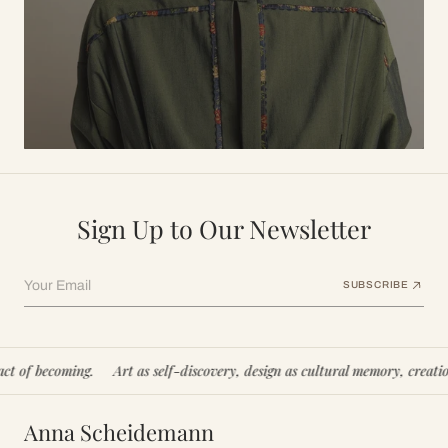
Sign Up to Our Newsletter
Your Email
SUBSCRIBE
ming.
Art as self-discovery, design as cultural memory, creation as an act
Anna Scheidemann