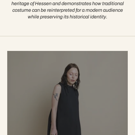
heritage of Hessen and demonstrates how traditional
costume can be reinterpreted for a modern audience
while preserving its historical identity.