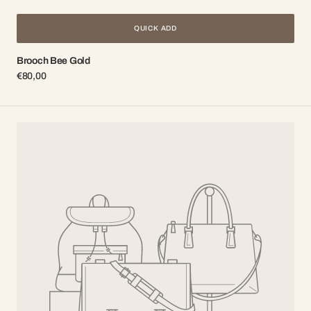
QUICK ADD
Brooch Bee Gold
Regular
€80,00
price
Brooch
Bee
Silver