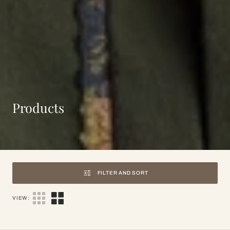
Collection:
Products
FILTER AND SORT
VIEW: