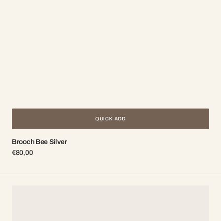
QUICK ADD
Brooch Bee Silver
Regular
€80,00
price
Earrings
Honey
Gold