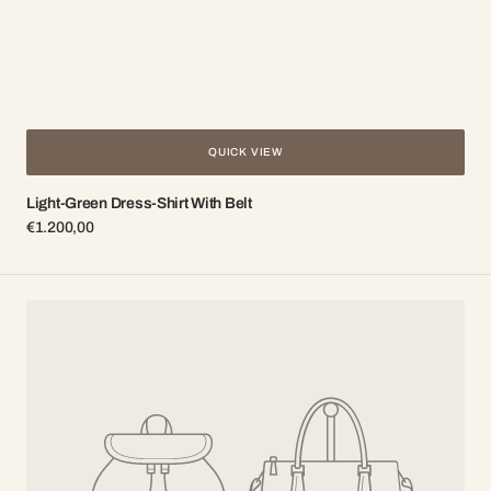
QUICK VIEW
Light-Green Dress-Shirt With Belt
Regular
€1.200,00
price
Powdery
dress-
shirt