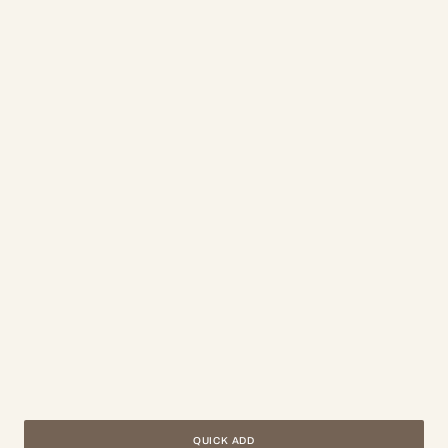
QUICK ADD