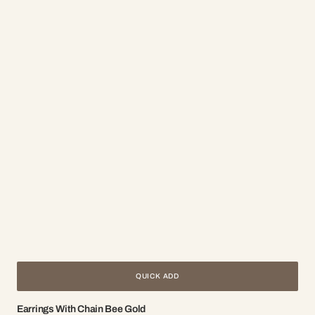
QUICK ADD
Earrings With Chain Bee Gold