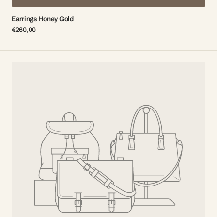
Earrings Honey Gold
Regular
€260,00
price
Earrings
Honey
Silver