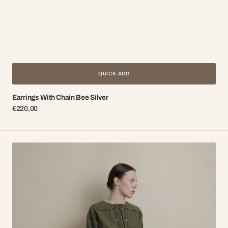
QUICK ADD
Earrings With Chain Bee Silver
Regular
€220,00
price
Green
dress
with
multicolored
finishing