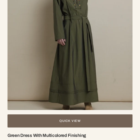
QUICK VIEW
Green Dress With Multicolored Finishing