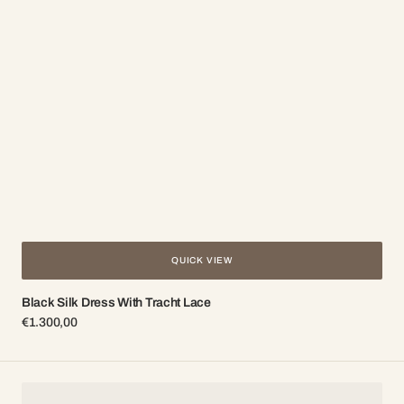
QUICK VIEW
Black Silk Dress With Tracht Lace
Regular
€1.300,00
price
Brooch