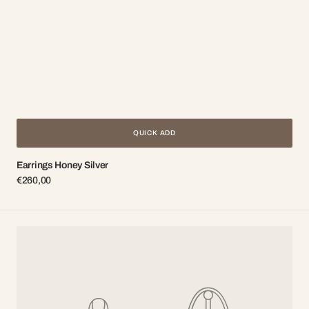
QUICK ADD
Earrings Honey Silver
Regular
€260,00
price
Earrings
with
chain
Bee
Gold