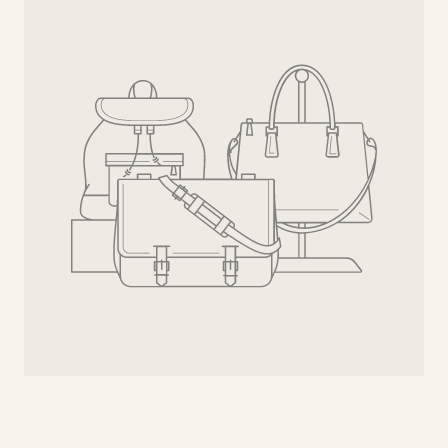
Bee
Gold