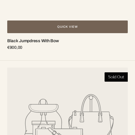
QUICK VIEW
Black Jumpdress With Bow
Regular
€900,00
price
Black
Sold Out
silk
dress
with
tracht
lace