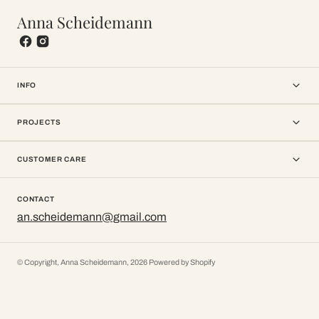
Anna Scheidemann
INFO
PROJECTS
CUSTOMER CARE
CONTACT
an.scheidemann@gmail.com
© Copyright,
Anna Scheidemann
,
2026
Powered by Shopify