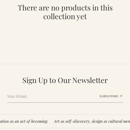
There are no products in this
collection yet
Sign Up to Our Newsletter
Your Email
SUBSCRIBE
ion as an act of becoming.
Art as self-discovery, design as cultural memo